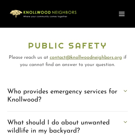
PUBLIC SAFETY
Please reach us at
contact@knollwoodneighbors.org
if
you cannot find an answer to your question.
Who provides emergency services for
Knollwood?
What should I do about unwanted
wildlife in my backyard?