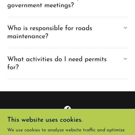
government meetings?
Who is responsible for roads
maintenance?
What activities do I need permits
for?
This website uses cookies.
Copyright © 2024 Knollwood Neighbors - All Rights
We use cookies to analyze website traffic and optimize
Reserved.