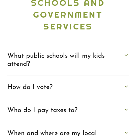
SCHOOLS AND
GOVERNMENT
SERVICES
What public schools will my kids
attend?
How do I vote?
Who do I pay taxes to?
When and where are my local