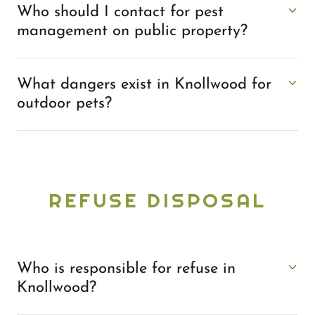
Who should I contact for pest
management on public property?
What dangers exist in Knollwood for
outdoor pets?
REFUSE DISPOSAL
Who is responsible for refuse in
Knollwood?