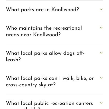
What parks are in Knollwood?
Who maintains the recreational
areas near Knollwood?
What local parks allow dogs off-
leash?
What local parks can I walk, bike, or
cross-country sky at?
What local public recreation centers