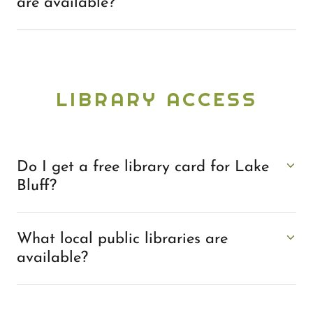
are available?
LIBRARY ACCESS
Do I get a free library card for Lake
Bluff?
What local public libraries are
available?