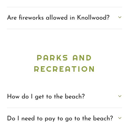
Are fireworks allowed in Knollwood?
PARKS AND
RECREATION
How do I get to the beach?
Do I need to pay to go to the beach?