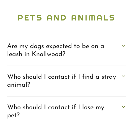
PETS AND ANIMALS
Are my dogs expected to be on a
leash in Knollwood?
Who should I contact if I find a stray
animal?
Who should I contact if I lose my
pet?