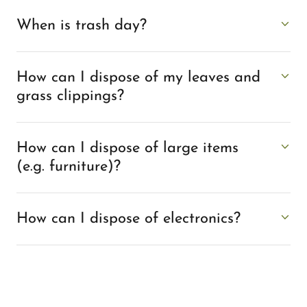
When is trash day?
How can I dispose of my leaves and
grass clippings?
How can I dispose of large items
(e.g. furniture)?
How can I dispose of electronics?